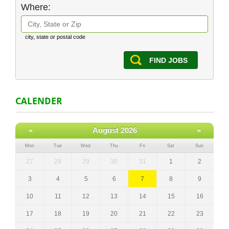
Where:
city, state or postal code
FIND JOBS
CALENDER
«
August 2026
»
Mon
Tue
Wed
Thu
Fri
Sat
Sun
27
28
29
30
31
1
2
3
4
5
6
7
8
9
10
11
12
13
14
15
16
17
18
19
20
21
22
23