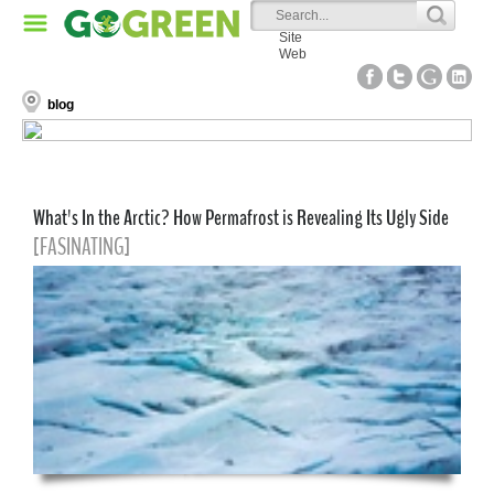
Site
Web
blog
What's In the Arctic? How Permafrost is Revealing Its Ugly Side
[FASINATING]