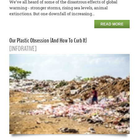
We've all heard of some of the disastrous effects of global
warming - stronger storms, rising sea levels, animal
extinctions. But one downfall of increasing...
READ MORE
Our Plastic Obsession (And How To Curb It)
[INFORATIVE]