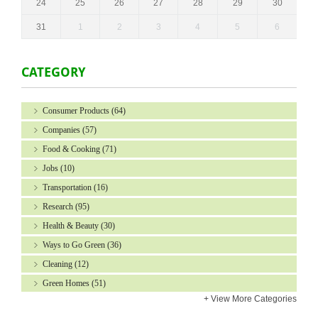
24
25
26
27
28
29
30
31
1
2
3
4
5
6
CATEGORY
Consumer Products
(64)
Companies
(57)
Food & Cooking
(71)
Jobs
(10)
Transportation
(16)
Research
(95)
Health & Beauty
(30)
Ways to Go Green
(36)
Cleaning
(12)
Green Homes
(51)
+
View More Categories