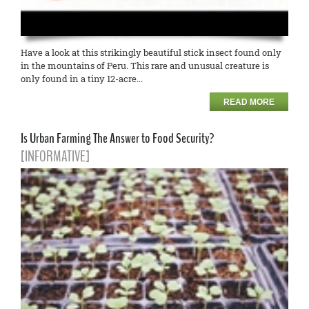
Have a look at this strikingly beautiful stick insect found only
in the mountains of Peru. This rare and unusual creature is
only found in a tiny 12-acre...
READ MORE
Is Urban Farming The Answer to Food Security?
[INFORMATIVE]