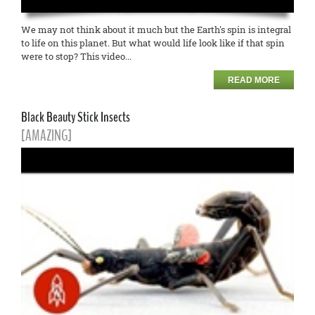
We may not think about it much but the Earth's spin is integral
to life on this planet. But what would life look like if that spin
were to stop? This video...
READ MORE
Black Beauty Stick Insects
[AMAZING]