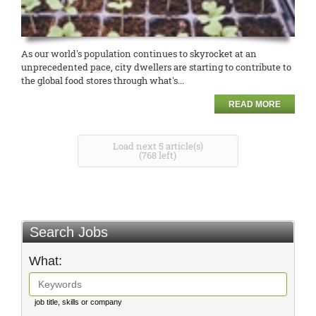
As our world's population continues to skyrocket at an
unprecedented pace, city dwellers are starting to contribute to
the global food stores through what's...
READ MORE
Load next 5 article(s)
(768 left)
Search Jobs
What:
job title, skills or company