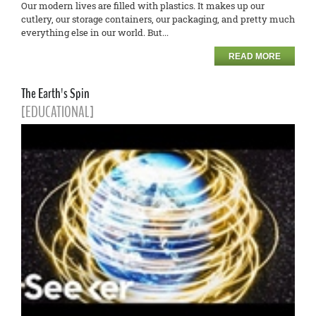
Our modern lives are filled with plastics. It makes up our
cutlery, our storage containers, our packaging, and pretty much
everything else in our world. But...
READ MORE
The Earth's Spin
[EDUCATIONAL]