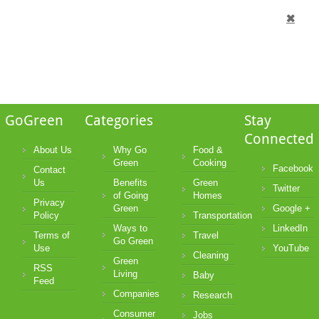
GoGreen
Categories
Stay
Connected
About Us
Why Go
Food &
Green
Cooking
Facebook
Contact
Us
Benefits
Green
Twitter
of Going
Homes
Privacy
Green
Google +
Policy
Transportation
Ways to
LinkedIn
Terms of
Travel
Go Green
Use
YouTube
Cleaning
Green
RSS
Living
Baby
Feed
Companies
Research
Consumer
Jobs